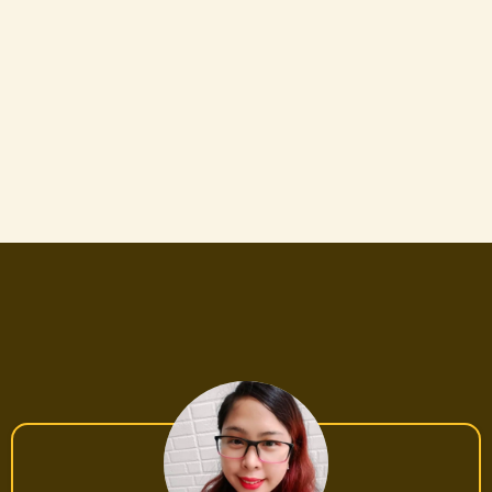
WITHOUT losing money on bad suppliers and
trial & error!
Anyone who wants to learn & automate
their business—Discover AI-powered tools,
chatbot automation, and FB ads strategies
to scale your business effortlessly!
SUCCESS STORIES