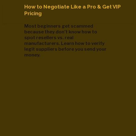
How to Negotiate Like a Pro & Get VIP
Pricing
Most beginners get scammed
because they don’t know how to
spot resellers vs. real
manufacturers. Learn how to verify
legit suppliers before you send your
money.