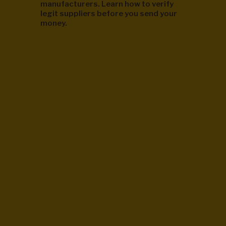
manufacturers. Learn how to verify
legit suppliers before you send your
money.