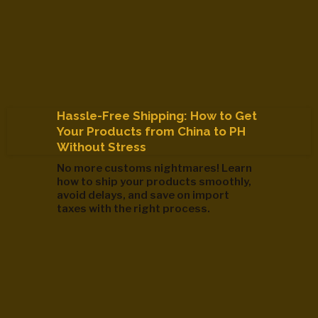
Hassle-Free Shipping: How to Get
Your Products from China to PH
Without Stress
No more customs nightmares! Learn
how to ship your products smoothly,
avoid delays, and save on import
taxes with the right process.