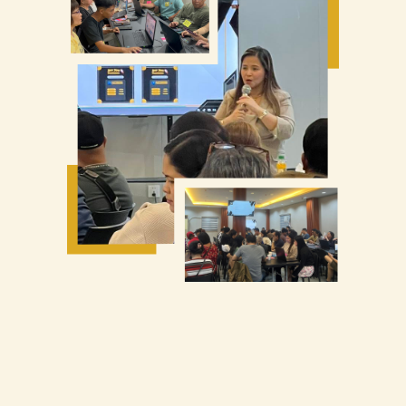
Find legit manufacturers
Avoid scams & customs issues
Start even without big capital