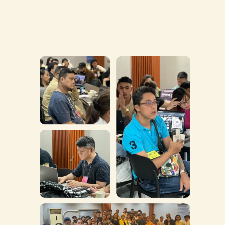
WHO IS THIS FOR