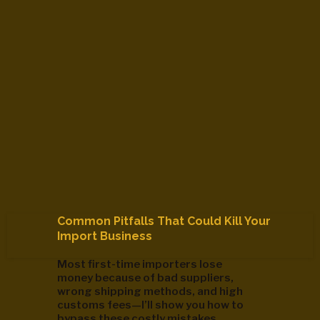
Common Pitfalls That Could Kill Your
Import Business
Most first-time importers lose
money because of bad suppliers,
wrong shipping methods, and high
customs fees—I’ll show you how to
bypass these costly mistakes.