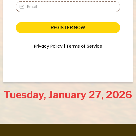
REGISTER NOW
Privacy Policy
|
Terms of Service
Tuesday, January 27, 2026