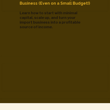
Business (Even on a Small Budget!)
Learn how to start with minimal
capital, scale up, and turn your
import business into a profitable
source of income.