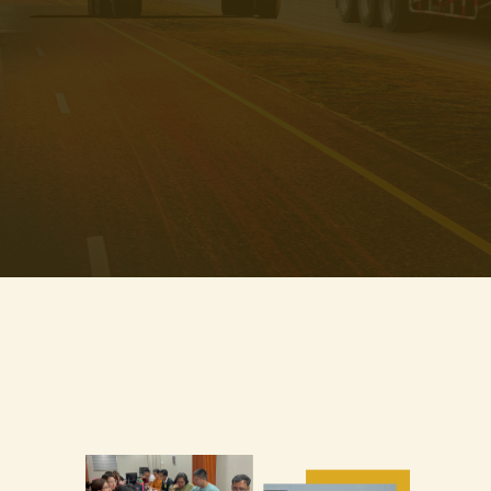
Learn how to import directly from Chinese manufacturers. No
middleman, no overpriced resellers!
BONUS: Learn how to scale fast using Facebook Ads and automate
your business with AI & Chatbots
WHAT YOU'LL LEARN