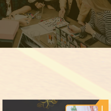
REGISTER NOW & UNLOCK
THE SECRETS THEY DON'T
WANT YOU TO KNOW!