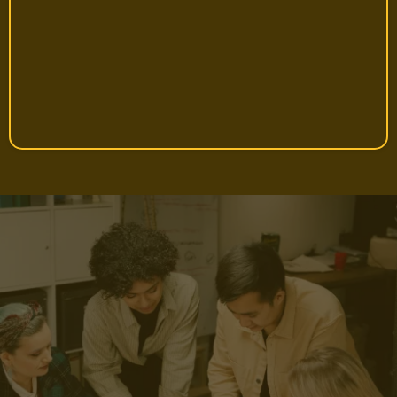
Jenny, 30, First-time Importer
Proven. Trusted. Backed by
Thousands of Entrepreneurs.