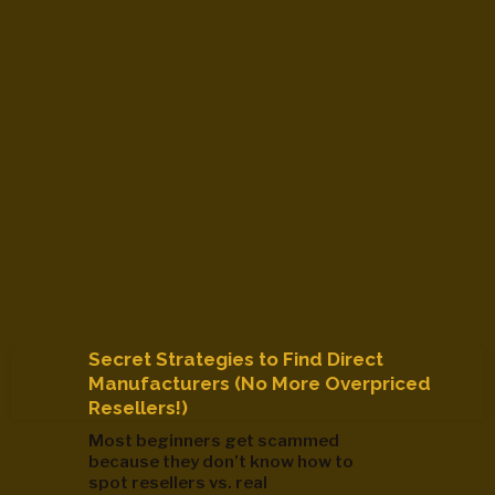
Secret Strategies to Find Direct
Manufacturers (No More Overpriced
Resellers!)
Most beginners get scammed
because they don’t know how to
spot resellers vs. real