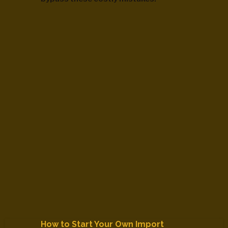
How to Start Your Own Import