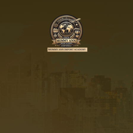
MOMMY ANN IMPORT
ACADEMY
by M.A.I.A Digital
Marketing Services
UNLOCK THE SECRETS TO
IMPORTATION & GROW YOUR
BUSINESS WITH AI MARKETING,
AUTOMATION AND FACEBOOK