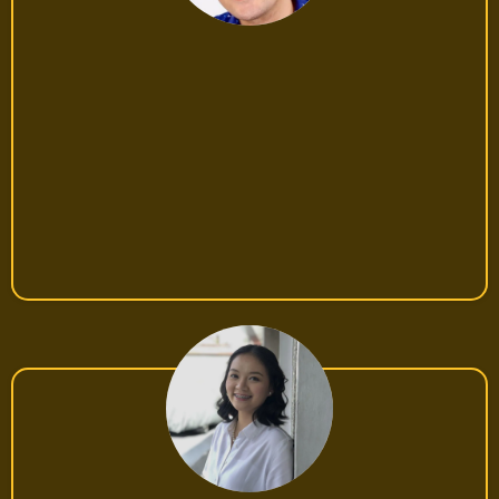
Miguel, 35, Business Owner