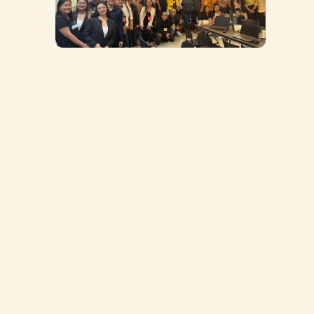
Aspiring entrepreneurs who want to start
an import business but don’t know where to
begin
Online sellers who are tired of overpaying
middlemen and want higher profit margins
Business owners who need a reliable supplier
network to scale their products
First-time importers who want to avoid
scams, hidden fees, and shipping headaches
Anyone who wants a proven import system—
Learn how to import directly from China