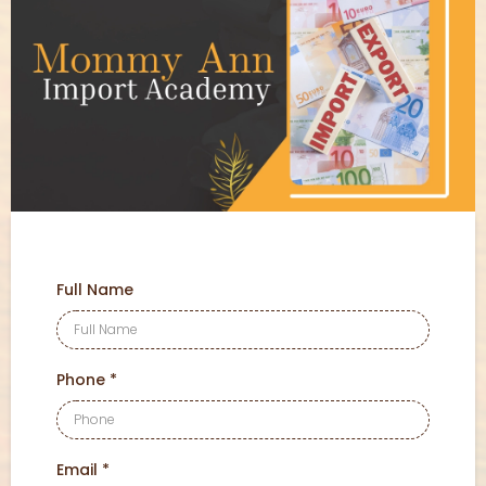
Full Name
Phone
*
Email
*