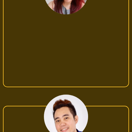
Sarah, 27, Online Seller