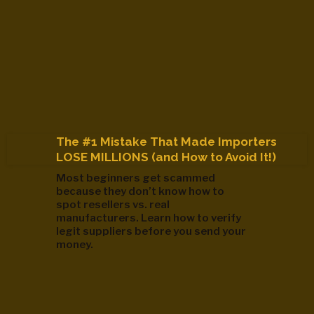
The #1 Mistake That Made Importers
LOSE MILLIONS (and How to Avoid It!)
Most beginners get scammed
because they don’t know how to
spot resellers vs. real
manufacturers. Learn how to verify
legit suppliers before you send your
money.